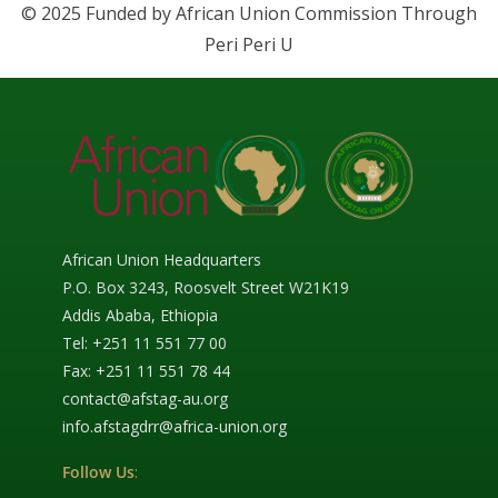
© 2025 Funded by African Union Commission Through
Peri Peri U
African Union Headquarters
P.O. Box 3243, Roosvelt Street W21K19
Addis Ababa, Ethiopia
Tel: +251 11 551 77 00
Fax: +251 11 551 78 44
contact@afstag-au.org
info.afstagdrr@africa-union.org
Follow Us
: