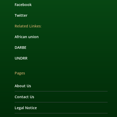
Facebook
Twitter
Related Linkes
:
African union
DARBE
UNDRR
Pages
About Us
Contact Us
Legal Notice