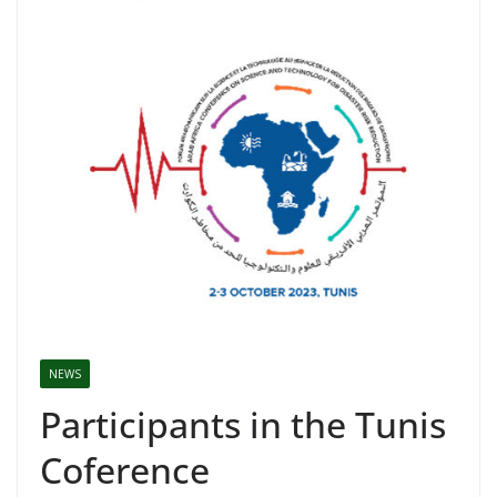
NEWS
Participants in the Tunis
Coference