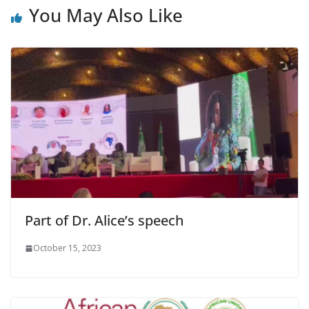
You May Also Like
Part of Dr. Alice’s speech
October 15, 2023