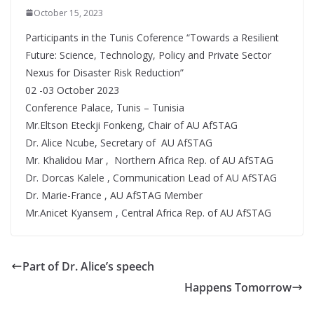
October 15, 2023
Participants in the Tunis Coference “Towards a Resilient
Future: Science, Technology, Policy and Private Sector
Nexus for Disaster Risk Reduction”
02 -03 October 2023
Conference Palace, Tunis – Tunisia
Mr.Eltson Eteckji Fonkeng, Chair of AU AfSTAG
Dr. Alice Ncube, Secretary of AU AfSTAG
Mr. Khalidou Mar , Northern Africa Rep. of AU AfSTAG
Dr. Dorcas Kalele , Communication Lead of AU AfSTAG
Dr. Marie-France , AU AfSTAG Member
Mr.Anicet Kyansem , Central Africa Rep. of AU AfSTAG
Part of Dr. Alice’s speech
Happens Tomorrow