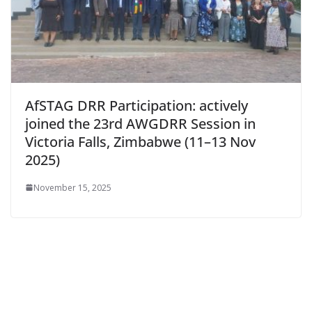
AfSTAG DRR Participation: actively
joined the 23rd AWGDRR Session in
Victoria Falls, Zimbabwe (11–13 Nov
2025)
November 15, 2025