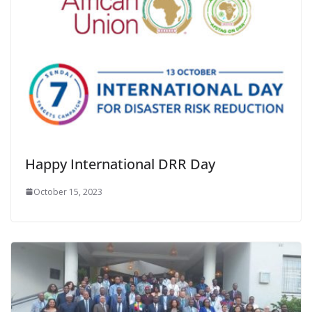
Happy International DRR Day
October 15, 2023